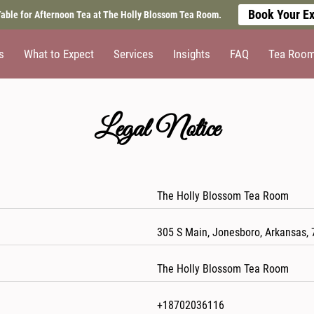
Book Your Ex
able for Afternoon Tea at The Holly Blossom Tea Room.
s
What to Expect
Services
Insights
FAQ
Tea Room 
Legal Notice
The Holly Blossom Tea Room
305 S Main, Jonesboro, Arkansas, 
The Holly Blossom Tea Room
+18702036116