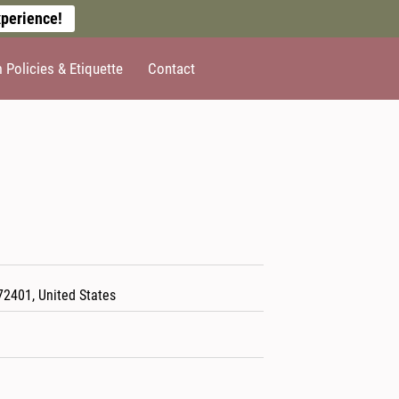
perience!
Policies & Etiquette
Contact
72401, United States