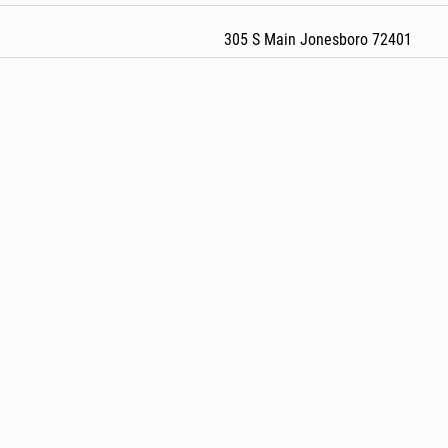
305 S Main Jonesboro 72401