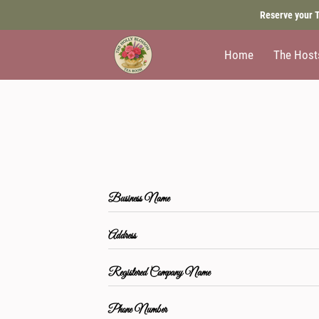
Reserve your T
Home
The Host
Business Name
Address
Registered Company Name
Phone Number