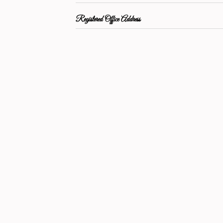
Registered Office Address