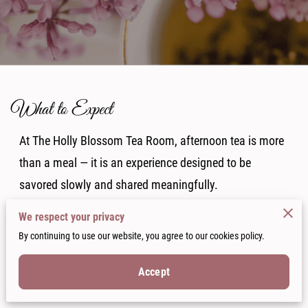
What to Expect
At The Holly Blossom Tea Room, afternoon tea is more
than a meal — it is an experience designed to be
savored slowly and shared meaningfully.
We respect your privacy
From the moment you arrive, guests are welcomed into
By continuing to use our website, you agree to our cookies policy.
an atmosphere of vintage elegance, soft conversation,
Accept
and thoughtful hospitality inside the historic Parsonage
in Downtown Jonesboro.