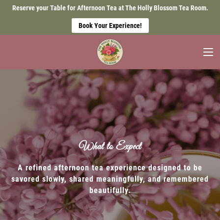
Reserve your Table for Afternoon Tea at The Holly Blossom Tea Room.
Book Your Experience!
What to Expect
A refined afternoon tea experience designed to be
savored slowly, shared meaningfully, and remembered
beautifully.